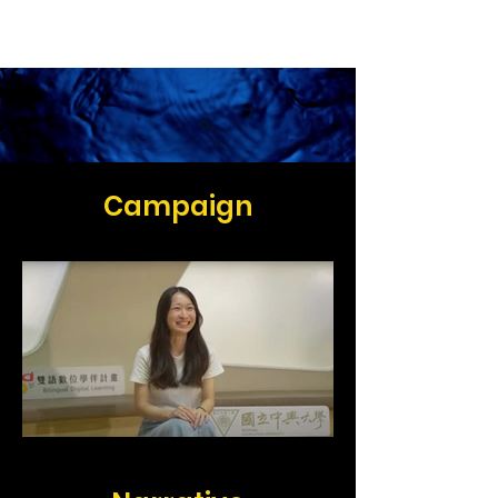
Ashton Chen
Campaign