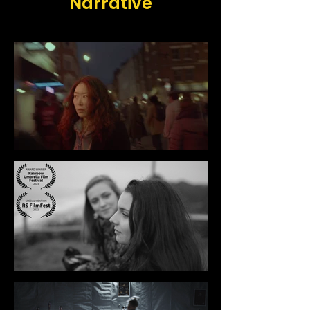
Narrative